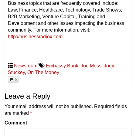
Business topics that are frequently covered include:
Law, Finance, Healthcare, Technology, Trade Shows,
B2B Marketing, Venture Capital, Training and
Development and other issues impacting the business
community. For more information, visit:
http://businessradiox.com
.
Newsroom
Embassy Bank
,
Joe Moss
,
Joey
Stuckey
,
On The Money
0
Leave a Reply
Your email address will not be published.
Required fields
are marked
*
Comment