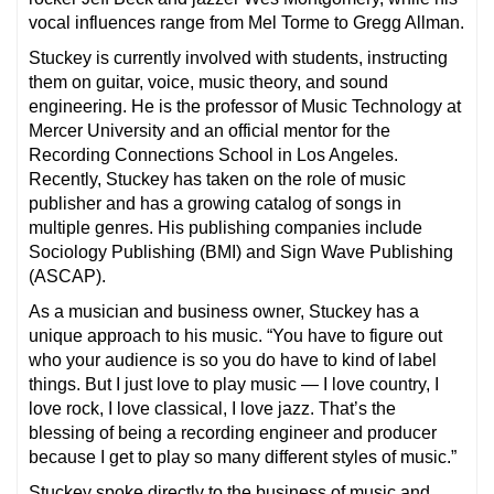
vocal influences range from Mel Torme to Gregg Allman.
Stuckey is currently involved with students, instructing
them on guitar, voice, music theory, and sound
engineering. He is the professor of Music Technology at
Mercer University and an official mentor for the
Recording Connections School in Los Angeles.
Recently, Stuckey has taken on the role of music
publisher and has a growing catalog of songs in
multiple genres. His publishing companies include
Sociology Publishing (BMI) and Sign Wave Publishing
(ASCAP).
As a musician and business owner, Stuckey has a
unique approach to his music. “You have to figure out
who your audience is so you do have to kind of label
things. But I just love to play music — I love country, I
love rock, I love classical, I love jazz. That’s the
blessing of being a recording engineer and producer
because I get to play so many different styles of music.”
Stuckey spoke directly to the business of music and