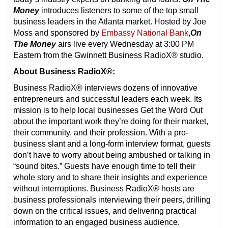
Money
introduces listeners to some of the top small
business leaders in the Atlanta market. Hosted by Joe
Moss and sponsored by
Embassy National Bank
,
On
The Money
airs live every Wednesday at 3:00 PM
Eastern from the Gwinnett Business RadioX® studio.
About Business RadioX®:
Business RadioX® interviews dozens of innovative
entrepreneurs and successful leaders each week. Its
mission is to help local businesses Get the Word Out
about the important work they’re doing for their market,
their community, and their profession. With a pro-
business slant and a long-form interview format, guests
don’t have to worry about being ambushed or talking in
“sound bites.” Guests have enough time to tell their
whole story and to share their insights and experience
without interruptions. Business RadioX® hosts are
business professionals interviewing their peers, drilling
down on the critical issues, and delivering practical
information to an engaged business audience.