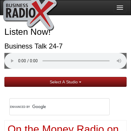
Togg
navig
Listen Now!
Business Talk 24-7
Select A Studio
On the Money Radio on