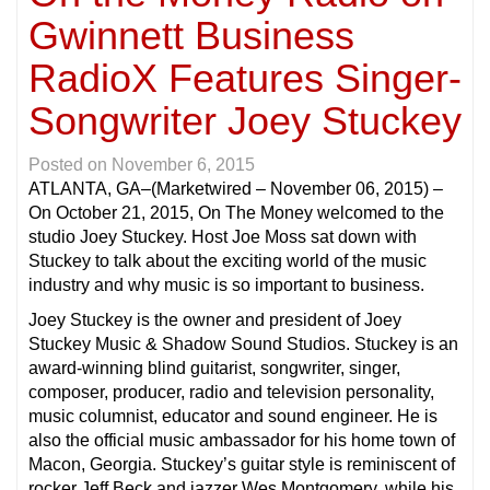
Gwinnett Business
RadioX Features Singer-
Songwriter Joey Stuckey
Posted on
November 6, 2015
ATLANTA, GA
–(Marketwired – November 06, 2015) –
On October 21, 2015, On The Money welcomed to the
studio Joey Stuckey. Host Joe Moss sat down with
Stuckey to talk about the exciting world of the music
industry and why music is so important to business.
Joey Stuckey is the owner and president of Joey
Stuckey Music & Shadow Sound Studios. Stuckey is an
award-winning blind guitarist, songwriter, singer,
composer, producer, radio and television personality,
music columnist, educator and sound engineer. He is
also the official music ambassador for his home town of
Macon, Georgia. Stuckey’s guitar style is reminiscent of
rocker Jeff Beck and jazzer Wes Montgomery, while his