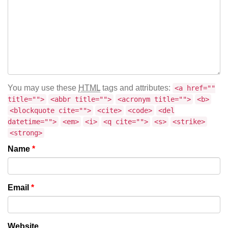
You may use these
HTML
tags and attributes:
<a href=""
title="">
<abbr title="">
<acronym title="">
<b>
<blockquote cite="">
<cite>
<code>
<del
datetime="">
<em>
<i>
<q cite="">
<s>
<strike>
<strong>
Name
*
Email
*
Website