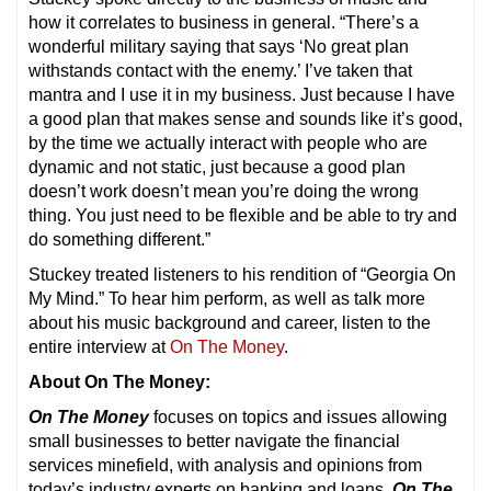
how it correlates to business in general. “There’s a
wonderful military saying that says ‘No great plan
withstands contact with the enemy.’ I’ve taken that
mantra and I use it in my business. Just because I have
a good plan that makes sense and sounds like it’s good,
by the time we actually interact with people who are
dynamic and not static, just because a good plan
doesn’t work doesn’t mean you’re doing the wrong
thing. You just need to be flexible and be able to try and
do something different.”
Stuckey treated listeners to his rendition of “Georgia On
My Mind.” To hear him perform, as well as talk more
about his music background and career, listen to the
entire interview at
On The Money
.
About On The Money:
On The Money
focuses on topics and issues allowing
small businesses to better navigate the financial
services minefield, with analysis and opinions from
today’s industry experts on banking and loans.
On The