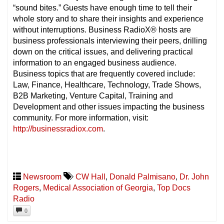
“sound bites.” Guests have enough time to tell their
whole story and to share their insights and experience
without interruptions. Business RadioX® hosts are
business professionals interviewing their peers, drilling
down on the critical issues, and delivering practical
information to an engaged business audience.
Business topics that are frequently covered include:
Law, Finance, Healthcare, Technology, Trade Shows,
B2B Marketing, Venture Capital, Training and
Development and other issues impacting the business
community. For more information, visit:
http://businessradiox.com
.
Newsroom
CW Hall
,
Donald Palmisano
,
Dr. John
Rogers
,
Medical Association of Georgia
,
Top Docs
Radio
0