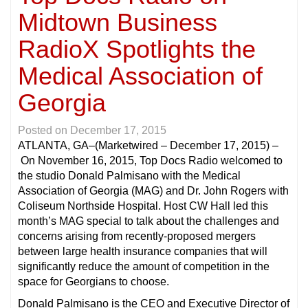
Midtown Business
RadioX Spotlights the
Medical Association of
Georgia
Posted on
December 17, 2015
ATLANTA, GA
–(Marketwired – December 17, 2015) –
On November 16, 2015, Top Docs Radio welcomed to
the studio Donald Palmisano with the Medical
Association of Georgia (MAG) and Dr. John Rogers with
Coliseum Northside Hospital. Host CW Hall led this
month’s MAG special to talk about the challenges and
concerns arising from recently-proposed mergers
between large health insurance companies that will
significantly reduce the amount of competition in the
space for Georgians to choose.
Donald Palmisano is the CEO and Executive Director of