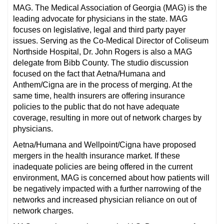
MAG. The Medical Association of Georgia (MAG) is the
leading advocate for physicians in the state. MAG
focuses on legislative, legal and third party payer
issues. Serving as the Co-Medical Director of Coliseum
Northside Hospital, Dr. John Rogers is also a MAG
delegate from Bibb County. The studio discussion
focused on the fact that Aetna/Humana and
Anthem/Cigna are in the process of merging. At the
same time, health insurers are offering insurance
policies to the public that do not have adequate
coverage, resulting in more out of network charges by
physicians.
Aetna/Humana and Wellpoint/Cigna have proposed
mergers in the health insurance market. If these
inadequate policies are being offered in the current
environment, MAG is concerned about how patients will
be negatively impacted with a further narrowing of the
networks and increased physician reliance on out of
network charges.