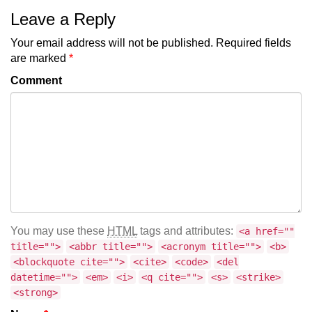
Leave a Reply
Your email address will not be published.
Required fields
are marked
*
Comment
You may use these
HTML
tags and attributes:
<a href=""
title="">
<abbr title="">
<acronym title="">
<b>
<blockquote cite="">
<cite>
<code>
<del
datetime="">
<em>
<i>
<q cite="">
<s>
<strike>
<strong>