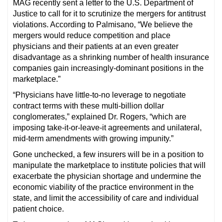
MAG recently sent a letter to the U.S. Department of
Justice to call for it to scrutinize the mergers for antitrust
violations. According to Palmisano, “We believe the
mergers would reduce competition and place
physicians and their patients at an even greater
disadvantage as a shrinking number of health insurance
companies gain increasingly-dominant positions in the
marketplace.”
“Physicians have little-to-no leverage to negotiate
contract terms with these multi-billion dollar
conglomerates,” explained Dr. Rogers, “which are
imposing take-it-or-leave-it agreements and unilateral,
mid-term amendments with growing impunity.”
Gone unchecked, a few insurers will be in a position to
manipulate the marketplace to institute policies that will
exacerbate the physician shortage and undermine the
economic viability of the practice environment in the
state, and limit the accessibility of care and individual
patient choice.