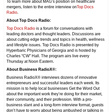
To learn more about MAG’s position on healthcare
mergers, listen to the entire interview on
Top Docs
Radio
.
About Top Docs Radio:
Top Docs Radio
is a forum for conversations with
leading doctors and thought leaders. Discussions are
about cutting edge trends and topics in health, wellness
and lifestyle issues. Top Docs Radio is presented by
Hyperbaric Physicians of Georgia and is hosted by
Charles “CW” Hall. The program airs live every
Thursday at Noon Eastern.
About Business RadioX®:
Business RadioX® interviews dozens of innovative
entrepreneurs and successful leaders each week. Its
mission is to help local businesses Get the Word Out
about the important work they’re doing for their market,
their community, and their profession. With a pro-
business slant and a long-form interview format, guests
don’t have to worry about being ambushed or talking in