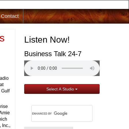
Contact
s
Listen Now!
Business Talk 24-7
adio
at
Select A Studio
 Gulf
rise
s Amie
hich
Inc.,