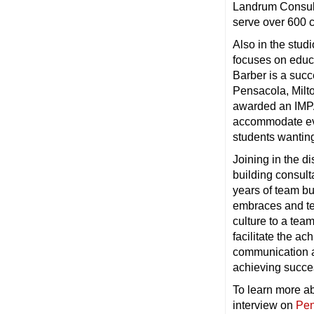
Landrum Consult
serve over 600 
Also in the stud
focuses on educa
Barber is a succ
Pensacola, Milt
awarded an IMPA
accommodate even
students wanting 
Joining in the d
building consult
years of team bu
embraces and te
culture to a tea
facilitate the a
communication an
achieving succe
To learn more ab
interview on
Pen