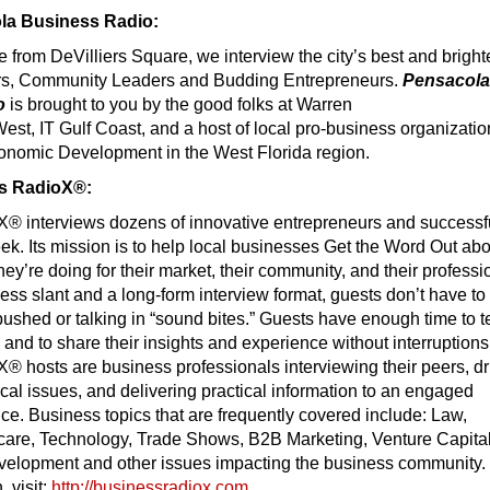
la Business Radio:
e from DeVilliers Square, we interview the city’s best and bright
s, Community Leaders and Budding Entrepreneurs.
Pensacol
o
is brought to you by the good folks at Warren
West, IT Gulf Coast, and a host of local pro-business organizati
onomic Development in the West Florida region.
s RadioX®:
® interviews dozens of innovative entrepreneurs and successf
k. Its mission is to help local businesses Get the Word Out abo
hey’re doing for their market, their community, and their professi
ess slant and a long-form interview format, guests don’t have to
shed or talking in “sound bites.” Guests have enough time to te
y and to share their insights and experience without interruptions
 hosts are business professionals interviewing their peers, dri
ical issues, and delivering practical information to an engaged
e. Business topics that are frequently covered include: Law,
care, Technology, Trade Shows, B2B Marketing, Venture Capital
velopment and other issues impacting the business community.
 visit:
http://businessradiox.com
.