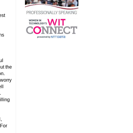
est
a
ons
ul
ut the
on.
 worry
ll
.
lling
,
 For