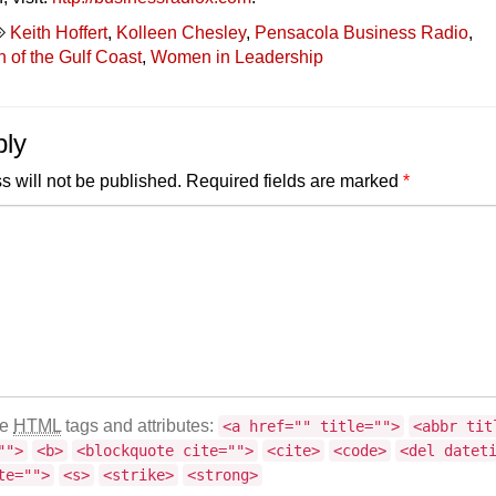
Keith Hoffert
,
Kolleen Chesley
,
Pensacola Business Radio
,
of the Gulf Coast
,
Women in Leadership
ply
s will not be published.
Required fields are marked
*
se
HTML
tags and attributes:
<a href="" title="">
<abbr tit
"">
<b>
<blockquote cite="">
<cite>
<code>
<del datet
te="">
<s>
<strike>
<strong>