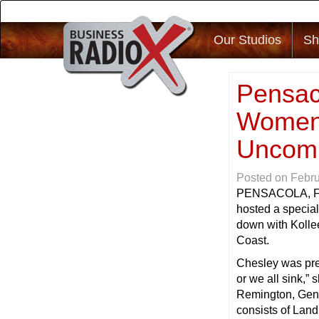
Our Studios
Sh
Pensac
Women 
Uncom
Posted on
Febru
PENSACOLA, 
hosted a special
down with Kolle
Coast.
Chesley was pres
or we all sink,” 
Remington, Gen
consists of Lan