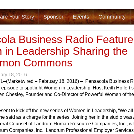
are Your Story
Sponsor
Events
Community
ola Business Radio Feature
in Leadership Sharing the
mon Commons
ary 18, 2016
FL
–(Marketwired – February 18, 2016) – Pensacola Business R
 episode to spotlight Women in Leadership. Host Keith Hoffert s
en Chesley, Founder and Co-Director of Powerful Women of the
ent to kick off the new series of Women in Leadership, “We all 
she said as a charge for the series. Joining her in the studio wa
eral Counsel of Landrum Human Resource Companies, Inc., w
drum Companies, Inc., Landrum Professional Employer Services, 