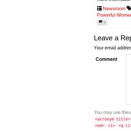
Newsroom
Powerful Women 
0
Leave a Re
Your email addres
Comment
You may use the
<acronym title=
<em>
<i>
<q ci