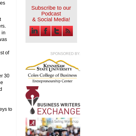
ies
Subscribe to our
Podcast
& Social Media!
t
rs.
 in
 was
st of
SPONSORED BY:
er 30
he
d
eys to