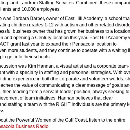
ing, and Landrum Staffing Services. Combined, these compan
clients and 10,000 employees.
io was Barbara Barber, owner of East Hill Academy, a school tha
ting children grades 1-12 with autism and other related disorde
essful business owner that has grown her business to a location
on and opening a Century location this year. East Hill Academy
CT grant last year to expand their Pensacola location to
 more students, and they continue to operate with a waiting li
to get into their schools.
iscussion was Kim Hannan, a visual artist and a corporate team-
ant with a specialty in staffing and personnel strategies. With ov
ilding experience in both the corporate and volunteer worlds, s
aches the value of communicating a clear message of goals an
m, then leading from a servant-leader position, always seeking to
chievement of team initiatives. Hannan believes that clear
d staffing a team with the RIGHT individuals are the primary k
ss.
out the Powerful Women of the Gulf Coast, listen to the entire
sacola Business Radio
.