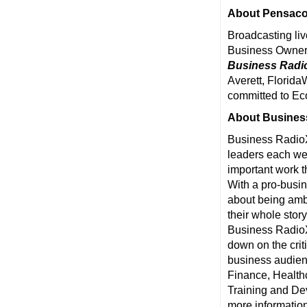
About Pensaco
Broadcasting liv
Business Owner
Business Radi
Averett, Florida
committed to Ec
About Busines
Business RadioX
leaders each wee
important work t
With a pro-busin
about being ambu
their whole stor
Business RadioX®
down on the crit
business audienc
Finance, Health
Training and De
more information,