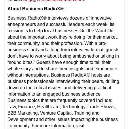
About Business RadioX®:
Business RadioX® interviews dozens of innovative
entrepreneurs and successful leaders each week. Its
mission is to help local businesses Get the Word Out
about the important work they’re doing for their market,
their community, and their profession. With a pro-
business slant and a long-form interview format, guests
don’t have to worry about being ambushed or talking in
“sound bites.” Guests have enough time to tell their
whole story and to share their insights and experience
without interruptions. Business RadioX® hosts are
business professionals interviewing their peers, drilling
down on the critical issues, and delivering practical
information to an engaged business audience.
Business topics that are frequently covered include:
Law, Finance, Healthcare, Technology, Trade Shows,
B2B Marketing, Venture Capital, Training and
Development and other issues impacting the business
community. For more information, visit: