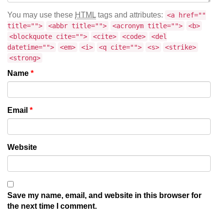
You may use these
HTML
tags and attributes:
<a href=""
title="">
<abbr title="">
<acronym title="">
<b>
<blockquote cite="">
<cite>
<code>
<del
datetime="">
<em>
<i>
<q cite="">
<s>
<strike>
<strong>
Name
*
Email
*
Website
Save my name, email, and website in this browser for
the next time I comment.