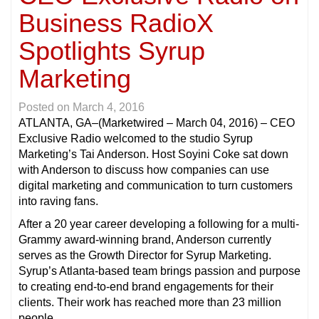
Business RadioX
Spotlights Syrup
Marketing
Posted on
March 4, 2016
ATLANTA, GA
–(Marketwired – March 04, 2016) – CEO
Exclusive Radio welcomed to the studio Syrup
Marketing’s Tai Anderson. Host Soyini Coke sat down
with Anderson to discuss how companies can use
digital marketing and communication to turn customers
into raving fans.
After a 20 year career developing a following for a multi-
Grammy award-winning brand, Anderson currently
serves as the Growth Director for Syrup Marketing.
Syrup’s Atlanta-based team brings passion and purpose
to creating end-to-end brand engagements for their
clients. Their work has reached more than 23 million
people.