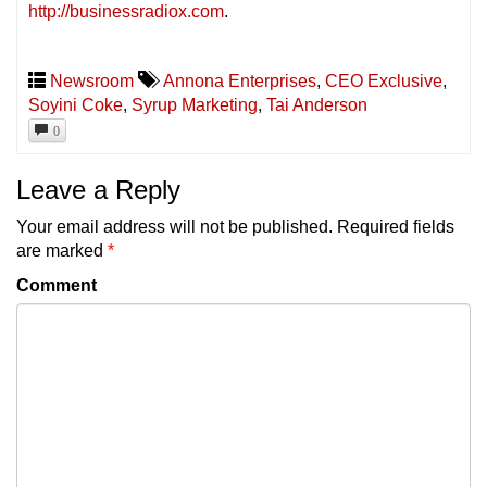
http://businessradiox.com
.
Newsroom
Annona Enterprises
,
CEO Exclusive
,
Soyini Coke
,
Syrup Marketing
,
Tai Anderson
0
Leave a Reply
Your email address will not be published.
Required fields
are marked
*
Comment