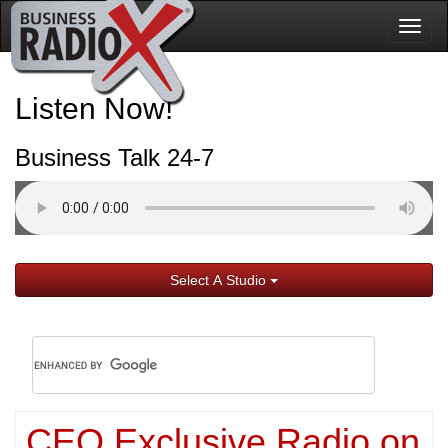
Togg
navig
Listen Now!
Business Talk 24-7
Select A Studio
CEO Exclusive Radio on