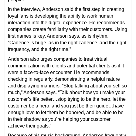
In the interview, Anderson said the first step in creating
loyal fans is developing the ability to work human
interaction into the digital experience. He recommends
companies create familiarity with their customers. Using
first names is key, Anderson says, as is rhythm.
“Cadence is huge, as in the right cadence, and the right
frequency, and the right time.”
Anderson also urges companies to treat virtual
communication with clients and potential clients as if it
were a face-to-face encounter. He recommends
checking in regularly, demonstrating a helpful nature
and displaying manners. “Stop talking about yourself so
much,” Anderson says. “Talk about how you make your
customer’s life better…stop trying to be the hero, let the
customer be a hero, and you just be their guide…have
enough love to let them be honored, and be able to be
in their shadow as you’re helping your customer
achieve their goals.”
Because of his music background, Anderson frequently