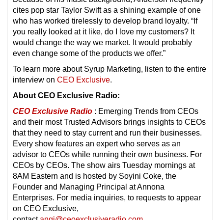
cites pop star Taylor Swift as a shining example of one
who has worked tirelessly to develop brand loyalty. “If
you really looked at it like, do I love my customers? It
would change the way we market. It would probably
even change some of the products we offer.”
To learn more about Syrup Marketing, listen to the entire
interview on
CEO Exclusive
.
About CEO Exclusive Radio:
CEO Exclusive Radio
: Emerging Trends from CEOs
and their most Trusted Advisors brings insights to CEOs
that they need to stay current and run their businesses.
Every show features an expert who serves as an
advisor to CEOs while running their own business. For
CEOs by CEOs. The show airs Tuesday mornings at
8AM Eastern and is hosted by Soyini Coke, the
Founder and Managing Principal at Annona
Enterprises. For media inquiries, to requests to appear
on CEO Exclusive,
contact
angi@ceoexclusiveradio.com
.