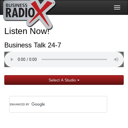
Togg
navig
Listen Now!
Business Talk 24-7
Select A Studio