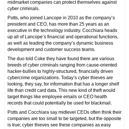
midmarket companies can protect themselves against
cyber criminals.
Potts, who joined Lancope in 2010 as the company’s
president and CEO, has more than 25 years as an
executive in the technology industry. Cocchiara heads
up all of Lancope’s financial and operational functions,
as well as leading the company’s dynamic business
development and customer success teams.
The duo told Coke they have found there are various
breeds of cyber criminals ranging from cause-oriented
hacker-bullies to highly-structured, financially driven
cybercrime organizations. Today’s cyber thieves are
looking, they say, for information that has a longer shelf
life than credit card data. This new kind of theft would
target things like employee emails or CEO health
records that could potentially be used for blackmail.
Potts and Cocchiara say midlevel CEOs often think their
companies are too small to be targeted, but the opposite
is true; cyber thieves see these companies as easy