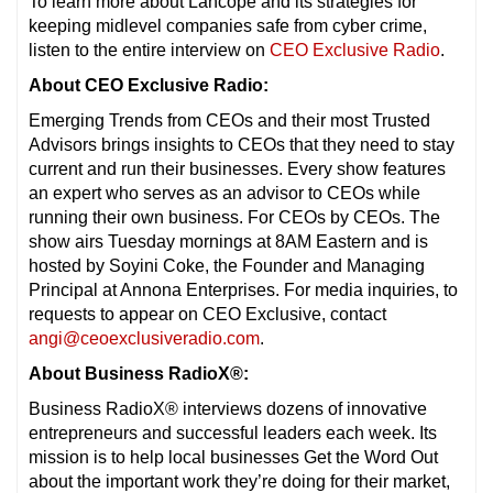
To learn more about Lancope and its strategies for
keeping midlevel companies safe from cyber crime,
listen to the entire interview on
CEO Exclusive Radio
.
About CEO Exclusive Radio:
Emerging Trends from CEOs and their most Trusted
Advisors brings insights to CEOs that they need to stay
current and run their businesses. Every show features
an expert who serves as an advisor to CEOs while
running their own business. For CEOs by CEOs. The
show airs Tuesday mornings at 8AM Eastern and is
hosted by Soyini Coke, the Founder and Managing
Principal at Annona Enterprises. For media inquiries, to
requests to appear on CEO Exclusive, contact
angi@ceoexclusiveradio.com
.
About Business RadioX®:
Business RadioX® interviews dozens of innovative
entrepreneurs and successful leaders each week. Its
mission is to help local businesses Get the Word Out
about the important work they’re doing for their market,