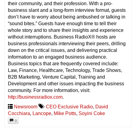
their community, and their profession. With a pro-
business slant and a long-form interview format, guests
don’t have to worry about being ambushed or talking in
“sound bites.” Guests have enough time to tell their
whole story and to share their insights and experience
without interruptions. Business RadioX® hosts are
business professionals interviewing their peers, drilling
down on the critical issues, and delivering practical
information to an engaged business audience.
Business topics that are frequently covered include:
Law, Finance, Healthcare, Technology, Trade Shows,
B2B Marketing, Venture Capital, Training and
Development and other issues impacting the business
community. For more information, visit:
http://businessradiox.com
.
Newsroom
CEO Exclusive Radio
,
David
Cocchiara
,
Lancope
,
Mike Potts
,
Soyini Coke
0