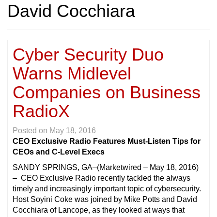
David Cocchiara
Cyber Security Duo
Warns Midlevel
Companies on Business
RadioX
Posted on
May 18, 2016
CEO Exclusive Radio Features Must-Listen Tips for
CEOs and C-Level Execs
SANDY SPRINGS, GA
–(Marketwired – May 18, 2016)
– CEO Exclusive Radio recently tackled the always
timely and increasingly important topic of cybersecurity.
Host Soyini Coke was joined by Mike Potts and David
Cocchiara of Lancope, as they looked at ways that