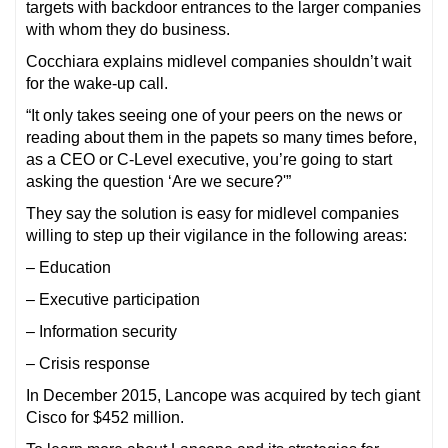
targets with backdoor entrances to the larger companies
with whom they do business.
Cocchiara explains midlevel companies shouldn’t wait
for the wake-up call.
“It only takes seeing one of your peers on the news or
reading about them in the papets so many times before,
as a CEO or C-Level executive, you’re going to start
asking the question ‘Are we secure?'”
They say the solution is easy for midlevel companies
willing to step up their vigilance in the following areas:
– Education
– Executive participation
– Information security
– Crisis response
In December 2015, Lancope was acquired by tech giant
Cisco for $452 million.