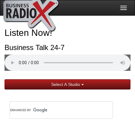
Togg
navig
Listen Now!
Business Talk 24-7
Select A Studio