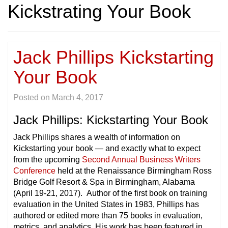
Kickstrating Your Book
Jack Phillips Kickstarting
Your Book
Posted on
March 4, 2017
Jack Phillips: Kickstarting Your Book
Jack Phillips shares a wealth of information on
Kickstarting your book — and exactly what to expect
from the upcoming
Second Annual Business Writers
Conference
held at the Renaissance Birmingham Ross
Bridge Golf Resort & Spa in Birmingham, Alabama
(April 19-21, 2017). Author of the first book on training
evaluation in the United States in 1983, Phillips has
authored or edited more than 75 books in evaluation,
metrics, and analytics. His work has been featured in