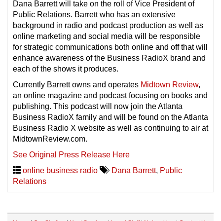
Dana Barrett will take on the roll of Vice President of
Public Relations. Barrett who has an extensive
background in radio and podcast production as well as
online marketing and social media will be responsible
for strategic communications both online and off that will
enhance awareness of the Business RadioX brand and
each of the shows it produces.
Currently Barrett owns and operates
Midtown Review
,
an online magazine and podcast focusing on books and
publishing. This podcast will now join the Atlanta
Business RadioX family and will be found on the Atlanta
Business Radio X website as well as continuing to air at
MidtownReview.com.
See Original Press Release Here
online business radio
Dana Barrett
,
Public
Relations