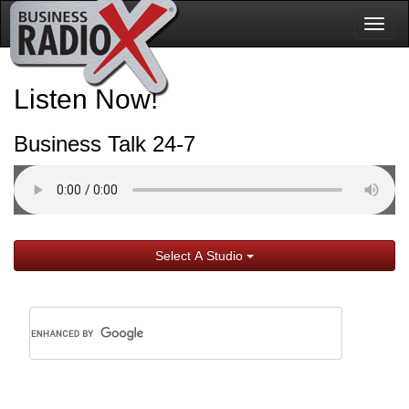
Togg
navig
Listen Now!
Business Talk 24-7
Select A Studio