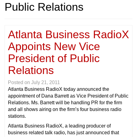
Public Relations
Atlanta Business RadioX
Appoints New Vice
President of Public
Relations
Posted on
July 21, 2011
Atlanta Business RadioX today announced the
appointment of Dana Barrett as Vice President of Public
Relations. Ms. Barrett will be handling PR for the firm
and all shows airing on the firm’s four business radio
stations.
Atlanta Business RadioX, a leading producer of
business related talk radio, has just announced that