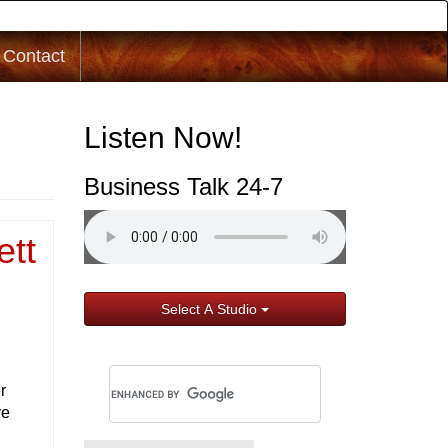
Contact
Listen Now!
Business Talk 24-7
ett
Select A Studio
r
ve