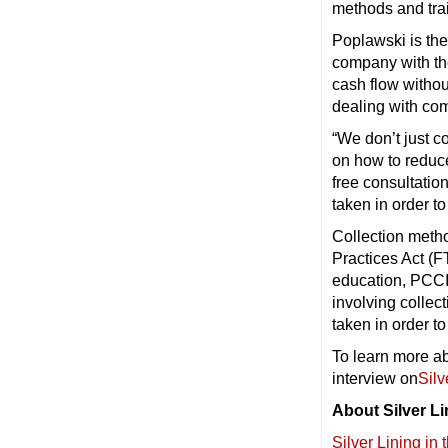
methods and tra
Poplawski is the
company with th
cash flow withou
dealing with co
“We don’t just c
on how to reduc
free consultatio
taken in order t
Collection metho
Practices Act (F
education, PCCIS
involving collec
taken in order t
To learn more ab
interview on
Silv
About Silver Li
Silver Lining in