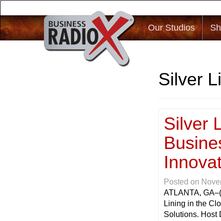
Our Studios
Sh
Silver L
Silver 
Busine
Innovat
Posted on
Nove
ATLANTA, GA
–
Lining in the C
Solutions. Host