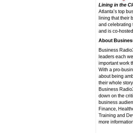
Lining in the C
Atlanta’s top bu
lining that thei
and celebrating
and is co-hoste
About Busines
Business RadioX
leaders each wee
important work t
With a pro-busin
about being ambu
their whole stor
Business RadioX®
down on the crit
business audienc
Finance, Health
Training and De
more information,