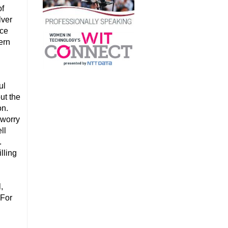
of
lver
nce
ern
ul
ut the
on.
 worry
ll
.
lling
,
 For