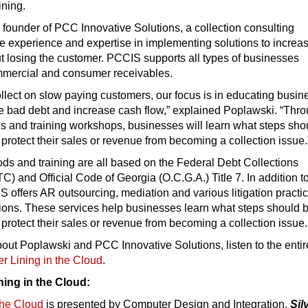
ining.
 founder of PCC Innovative Solutions, a collection consulting
e experience and expertise in implementing solutions to increa
t losing the customer. PCCIS supports all types of businesses
mmercial and consumer receivables.
ollect on slow paying customers, our focus is in educating busi
e bad debt and increase cash flow,” explained Poplawski. “Thr
ns and training workshops, businesses will learn what steps sho
o protect their sales or revenue from becoming a collection issue.
ds and training are all based on the Federal Debt Collections
TC) and Official Code of Georgia (O.C.G.A.) Title 7. In addition t
 offers AR outsourcing, mediation and various litigation practi
tions. These services help businesses learn what steps should 
o protect their sales or revenue from becoming a collection issue.
out Poplawski and PCC Innovative Solutions, listen to the entir
er Lining in the Cloud
.
ning in the Cloud:
 the Cloud
is presented by Computer Design and Integration.
Sil