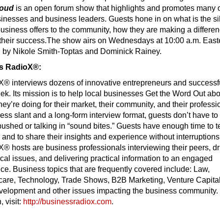
loud
is an open forum show that highlights and promotes many 
sinesses and business leaders. Guests hone in on what is the si
r business offers to the community, how they are making a differe
 their success.The show airs on Wednesdays at 10:00 a.m. East
d by Nikole Smith-Toptas and Dominick Rainey.
s RadioX®:
® interviews dozens of innovative entrepreneurs and successf
k. Its mission is to help local businesses Get the Word Out abo
hey’re doing for their market, their community, and their professi
ess slant and a long-form interview format, guests don’t have to
shed or talking in “sound bites.” Guests have enough time to te
y and to share their insights and experience without interruptions
 hosts are business professionals interviewing their peers, dri
ical issues, and delivering practical information to an engaged
e. Business topics that are frequently covered include: Law,
care, Technology, Trade Shows, B2B Marketing, Venture Capital
velopment and other issues impacting the business community.
 visit:
http://businessradiox.com
.