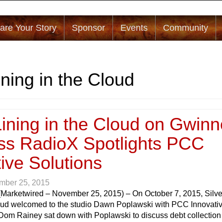
are Your Story
Sponsor
Events
Community
ining in the Cloud
Lining in the Cloud on Gwinn
ss RadioX Spotlights PCC
ive Solutions
mber 25, 2015
(Marketwired – November 25, 2015) – On October 7, 2015, Silve
loud welcomed to the studio Dawn Poplawski with PCC Innovati
 Dom Rainey sat down with Poplawski to discuss debt collection