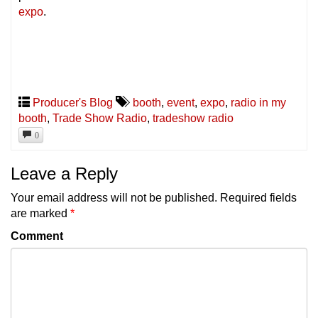
expo
.
Producer's Blog
booth
,
event
,
expo
,
radio in my
booth
,
Trade Show Radio
,
tradeshow radio
0
Leave a Reply
Your email address will not be published.
Required fields
are marked
*
Comment