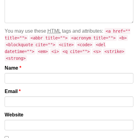
You may use these
HTML
tags and attributes:
<a href=""
title="">
<abbr title="">
<acronym title="">
<b>
<blockquote cite="">
<cite>
<code>
<del
datetime="">
<em>
<i>
<q cite="">
<s>
<strike>
<strong>
Name
*
Email
*
Website