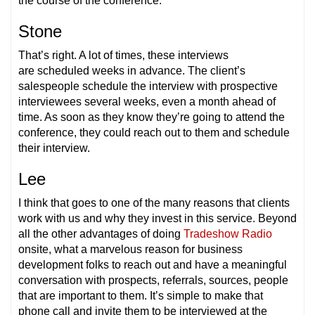
the course of the conference.
Stone
That’s right. A lot of times, these interviews
are scheduled weeks in advance. The client’s
salespeople schedule the interview with prospective
interviewees several weeks, even a month ahead of
time. As soon as they know they’re going to attend the
conference, they could reach out to them and schedule
their interview.
Lee
I think that goes to one of the many reasons that clients
work with us and why they invest in this service. Beyond
all the other advantages of doing
Tradeshow Radio
onsite, what a marvelous reason for business
development folks to reach out and have a meaningful
conversation with prospects, referrals, sources, people
that are important to them. It’s simple to make that
phone call and invite them to be interviewed at the