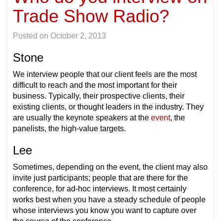
Trade Show Radio?
Posted on
October 2, 2013
Stone
We interview people that our client feels are the most
difficult to reach and the most important for their
business. Typically, their prospective clients, their
existing clients, or thought leaders in the industry. They
are usually the keynote speakers at the
event
, the
panelists, the high-value targets.
Lee
Sometimes, depending on the event, the client may also
invite just participants; people that are there for the
conference, for ad-hoc interviews. It most certainly
works best when you have a steady schedule of people
whose interviews you know you want to capture over