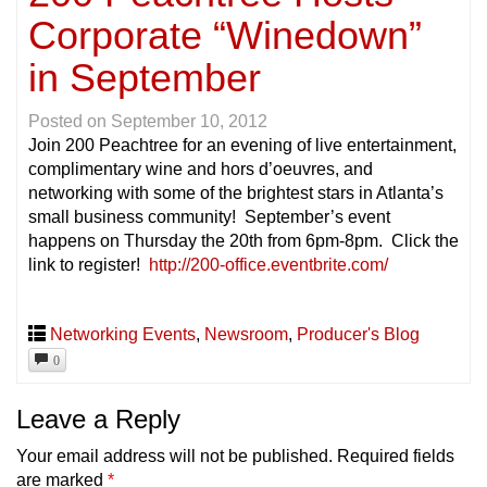
Corporate “Winedown”
in September
Posted on
September 10, 2012
Join 200 Peachtree for an evening of live entertainment,
complimentary wine and hors d’oeuvres, and
networking with some of the brightest stars in Atlanta’s
small business community! September’s event
happens on Thursday the 20th from 6pm-8pm. Click the
link to register!
http://200-office.eventbrite.com/
Networking Events
,
Newsroom
,
Producer's Blog
0
Leave a Reply
Your email address will not be published.
Required fields
are marked
*