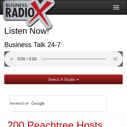
Togg
navig
Listen Now!
Business Talk 24-7
Select A Studio
200 Peachtree Hosts