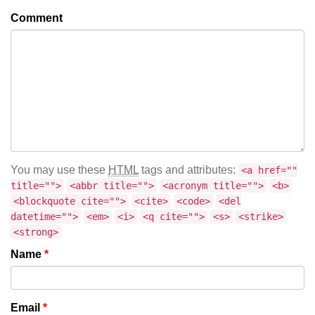
Comment
You may use these
HTML
tags and attributes:
<a href=""
title="">
<abbr title="">
<acronym title="">
<b>
<blockquote cite="">
<cite>
<code>
<del
datetime="">
<em>
<i>
<q cite="">
<s>
<strike>
<strong>
Name
*
Email
*