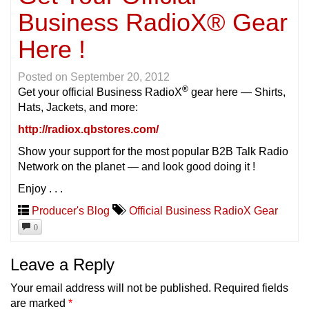
Business RadioX® Gear
Here !
Posted on
September 20, 2012
®
Get your official Business RadioX
gear here — Shirts,
Hats, Jackets, and more:
http://radiox.qbstores.com/
Show your support for the most popular B2B Talk Radio
Network on the planet — and look good doing it !
Enjoy . . .
Producer's Blog
Official Business RadioX Gear
0
Leave a Reply
Your email address will not be published.
Required fields
are marked
*