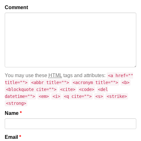
Comment
You may use these
HTML
tags and attributes:
<a href=""
title="">
<abbr title="">
<acronym title="">
<b>
<blockquote cite="">
<cite>
<code>
<del
datetime="">
<em>
<i>
<q cite="">
<s>
<strike>
<strong>
Name
*
Email
*