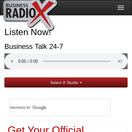
Togg
navig
Listen Now!
Business Talk 24-7
Select A Studio
Get Your Official