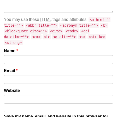
You may use these
HTML
tags and attributes:
<a href=""
title="">
<abbr title="">
<acronym title="">
<b>
<blockquote cite="">
<cite>
<code>
<del
datetime="">
<em>
<i>
<q cite="">
<s>
<strike>
<strong>
Name
*
Email
*
Website
Save my name, email, and website in this browser for