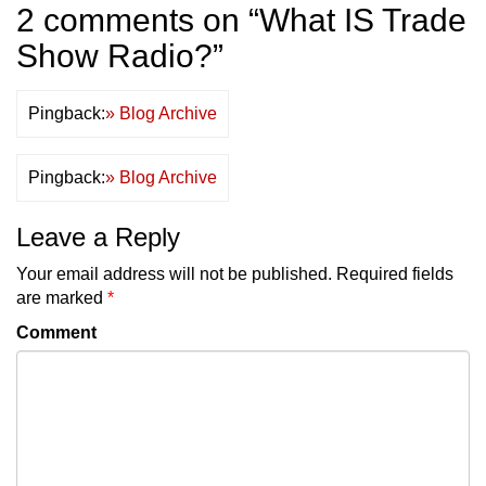
2 comments on “
What IS Trade
Show Radio?
”
Pingback:
» Blog Archive
Pingback:
» Blog Archive
Leave a Reply
Your email address will not be published.
Required fields
are marked
*
Comment