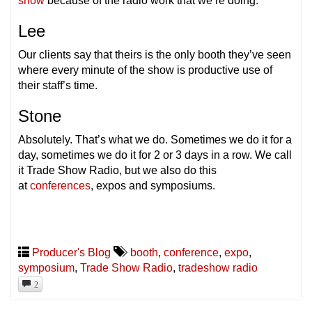
show
because of the radio work that we’re doing.
Lee
Our clients say that theirs is the only booth they’ve seen
where every minute of the show is productive use of
their staff’s time.
Stone
Absolutely. That’s what we do. Sometimes we do it for a
day, sometimes we do it for 2 or 3 days in a row. We call
it Trade Show Radio, but we also do this
at
conferences
, expos and symposiums.
Producer's Blog
booth
,
conference
,
expo
,
symposium
,
Trade Show Radio
,
tradeshow radio
2