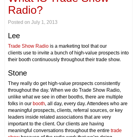
Radio?
Posted on
July 1, 2013
Lee
Trade Show Radio
is a marketing tool that our
clients use to invite a bunch of high-value prospects into
their booth continuously throughout their trade show.
Stone
They really do get high-value prospects consistently
throughout the day. When we do Trade Show Radio,
unlike what we see in other booths, there are multiple
folks in our
booth
, all day, every day. Attendees who are
meaningful prospects, clients, referral sources, or key
leaders inside related associations that are very
important to the client. Our clients are having
meaningful conversations throughout the entire
trade