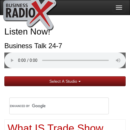
Togg
navig
Listen Now!
Business Talk 24-7
Select A Studio
What IS Trade Show