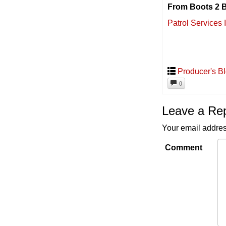
From Boots 2 B
Patrol Services 
Producer's B
0
Leave a Re
Your email addres
Comment