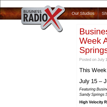
Our Studios
Sh
Busines
Week A
Springs
Posted on
July 
This Week
July 15 – 
Featuring Busin
Sandy Springs 
High Velocity 