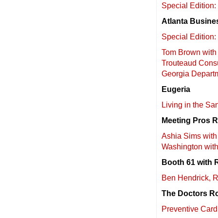
Special Editio
Atlanta Busine
Special Edition
Tom Brown with 
Trouteaud Consu
Georgia Depart
Eugeria
Living in the S
Meeting Pros 
Ashia Sims with 
Washington wit
Booth 61 with 
Ben Hendrick, Re
The Doctors R
Preventive Car