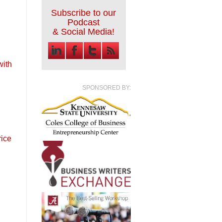
Subscribe to our
Podcast
& Social Media!
with
SPONSORED BY:
rice