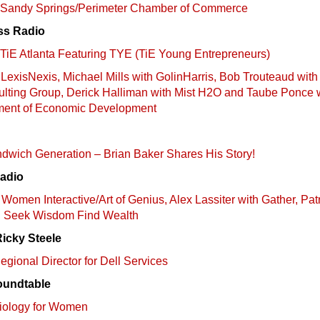
n: Sandy Springs/Perimeter Chamber of Commerce
ss Radio
: TiE Atlanta Featuring TYE (TiE Young Entrepreneurs)
LexisNexis, Michael Mills with GolinHarris, Bob Trouteaud with
lting Group, Derick Halliman with Mist H2O and Taube Ponce 
ment of Economic Development
andwich Generation – Brian Baker Shares His Story!
Radio
Women Interactive/Art of Genius, Alex Lassiter with Gather, Pat
h Seek Wisdom Find Wealth
Ricky Steele
gional Director for Dell Services
oundtable
diology for Women