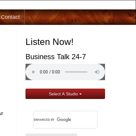
Contact
Listen Now!
Business Talk 24-7
Select A Studio
ur