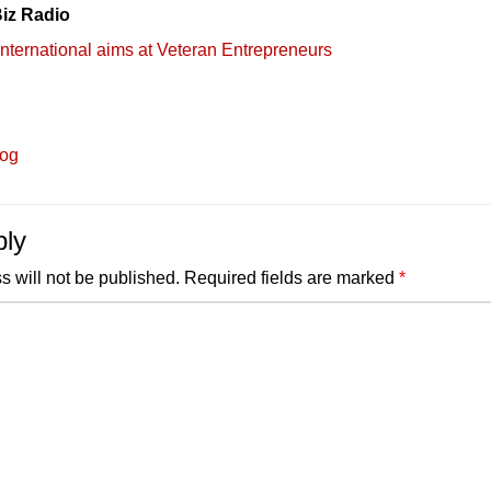
iz Radio
International aims at Veteran Entrepreneurs
log
ply
s will not be published.
Required fields are marked
*