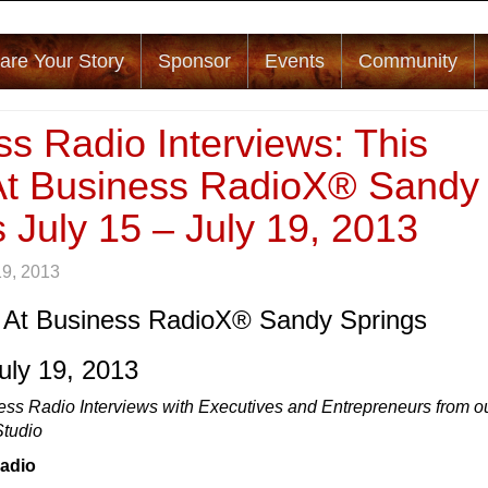
are Your Story
Sponsor
Events
Community
s Radio Interviews: This
t Business RadioX® Sandy
 July 15 – July 19, 2013
19, 2013
 At Business RadioX® Sandy Springs
July 19, 2013
ess Radio Interviews with Executives and Entrepreneurs from o
Studio
Radio