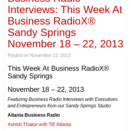
Interviews: This Week At
Business RadioX®
Sandy Springs
November 18 – 22, 2013
Posted on
November 22, 2013
This Week At Business RadioX®
Sandy Springs
November 18 – 22, 2013
Featuring Business Radio Interviews with Executives
and Entrepreneurs from our Sandy Springs Studio
Atlanta Business Radio
Ashish Thakur with TiE Atlanta