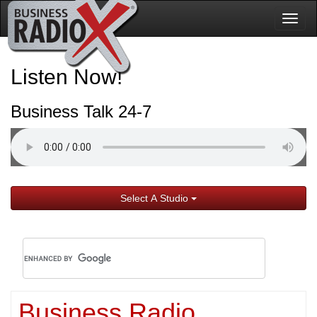
Togg
navig
Listen Now!
Business Talk 24-7
Select A Studio
Business Radio