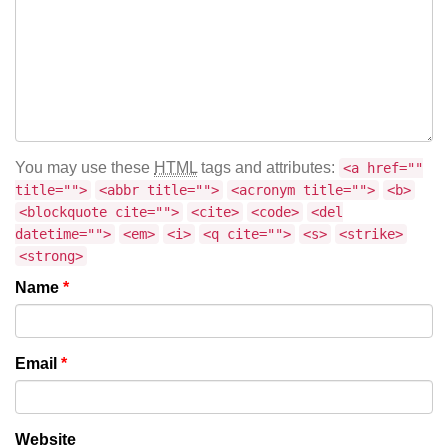
You may use these
HTML
tags and attributes:
<a href=""
title="">
<abbr title="">
<acronym title="">
<b>
<blockquote cite="">
<cite>
<code>
<del
datetime="">
<em>
<i>
<q cite="">
<s>
<strike>
<strong>
Name
*
Email
*
Website