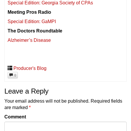
Special Edition: Georgia Society of CPAs
Meeting Pros Radio
Special Edition: GaMPI
The Doctors Roundtable
Alzheimer’s Disease
Producer's Blog
0
Leave a Reply
Your email address will not be published.
Required fields
are marked
*
Comment