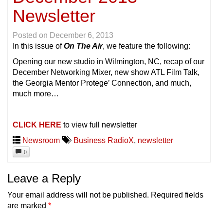
Newsletter
Posted on
December 6, 2013
In this issue of
On The Air
, we feature the following:
Opening our new studio in Wilmington, NC, recap of our
December Networking Mixer, new show ATL Film Talk,
the Georgia Mentor Protege’ Connection, and much,
much more…
CLICK HERE
to view full newsletter
Newsroom
Business RadioX
,
newsletter
0
Leave a Reply
Your email address will not be published.
Required fields
are marked
*