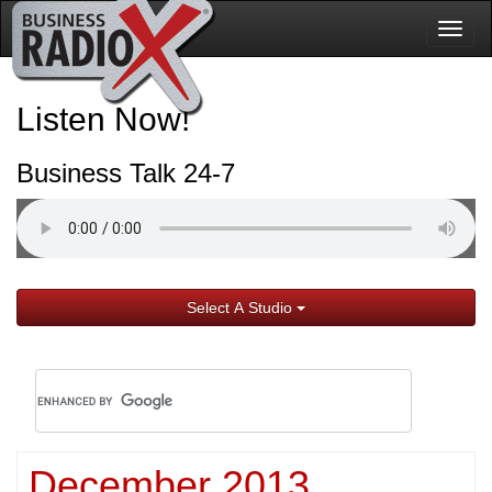
Togg
navig
Listen Now!
Business Talk 24-7
Select A Studio
December 2013