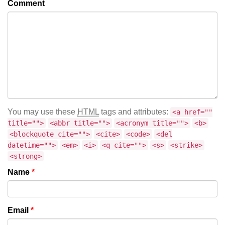
Comment
You may use these
HTML
tags and attributes:
<a href=""
title="">
<abbr title="">
<acronym title="">
<b>
<blockquote cite="">
<cite>
<code>
<del
datetime="">
<em>
<i>
<q cite="">
<s>
<strike>
<strong>
Name
*
Email
*