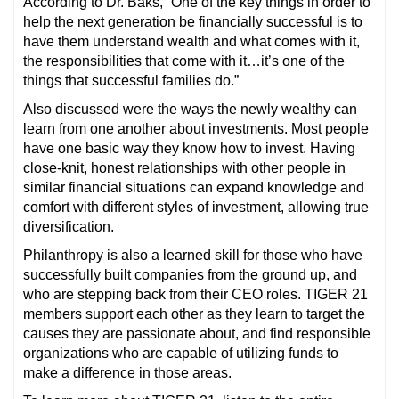
According to Dr. Baks, “One of the key things in order to
help the next generation be financially successful is to
have them understand wealth and what comes with it,
the responsibilities that come with it…it’s one of the
things that successful families do.”
Also discussed were the ways the newly wealthy can
learn from one another about investments. Most people
have one basic way they know how to invest. Having
close-knit, honest relationships with other people in
similar financial situations can expand knowledge and
comfort with different styles of investment, allowing true
diversification.
Philanthropy is also a learned skill for those who have
successfully built companies from the ground up, and
who are stepping back from their CEO roles. TIGER 21
members support each other as they learn to target the
causes they are passionate about, and find responsible
organizations who are capable of utilizing funds to
make a difference in those areas.