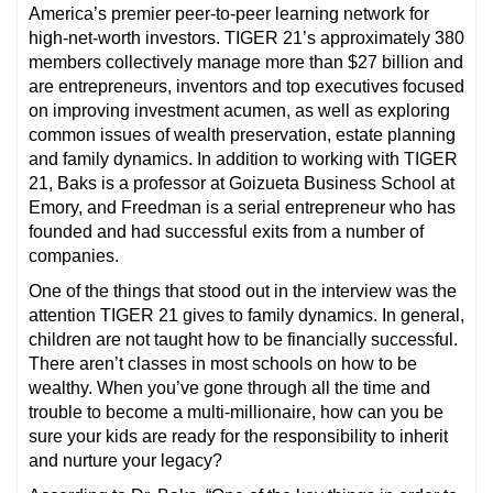
America’s premier peer-to-peer learning network for
high-net-worth investors. TIGER 21’s approximately 380
members collectively manage more than $27 billion and
are entrepreneurs, inventors and top executives focused
on improving investment acumen, as well as exploring
common issues of wealth preservation, estate planning
and family dynamics. In addition to working with TIGER
21, Baks is a professor at Goizueta Business School at
Emory, and Freedman is a serial entrepreneur who has
founded and had successful exits from a number of
companies.
One of the things that stood out in the interview was the
attention TIGER 21 gives to family dynamics. In general,
children are not taught how to be financially successful.
There aren’t classes in most schools on how to be
wealthy. When you’ve gone through all the time and
trouble to become a multi-millionaire, how can you be
sure your kids are ready for the responsibility to inherit
and nurture your legacy?