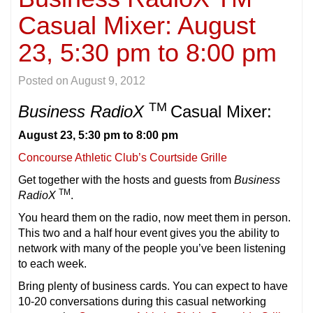
Casual Mixer: August
23, 5:30 pm to 8:00 pm
Posted on
August 9, 2012
TM
Business RadioX
Casual Mixer:
August 23, 5:30 pm to 8:00 pm
Concourse Athletic Club’s Courtside Grille
Get together with the hosts and guests from
Business
TM
RadioX
.
You heard them on the radio, now meet them in person.
This two and a half hour event gives you the ability to
network with many of the people you’ve been listening
to each week.
Bring plenty of business cards. You can expect to have
10-20 conversations during this casual networking