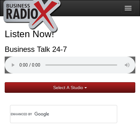
Togg
navig
Listen Now!
Business Talk 24-7
Select A Studio