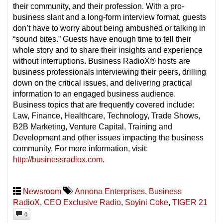
their community, and their profession. With a pro-
business slant and a long-form interview format, guests
don’t have to worry about being ambushed or talking in
“sound bites.” Guests have enough time to tell their
whole story and to share their insights and experience
without interruptions. Business RadioX® hosts are
business professionals interviewing their peers, drilling
down on the critical issues, and delivering practical
information to an engaged business audience.
Business topics that are frequently covered include:
Law, Finance, Healthcare, Technology, Trade Shows,
B2B Marketing, Venture Capital, Training and
Development and other issues impacting the business
community. For more information, visit:
http://businessradiox.com
.
Newsroom
Annona Enterprises
,
Business
RadioX
,
CEO Exclusive Radio
,
Soyini Coke
,
TIGER 21
0