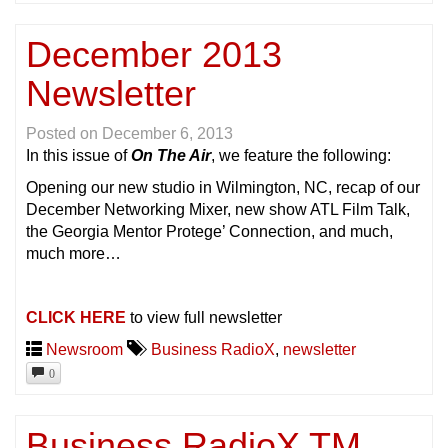
December 2013
Newsletter
Posted on
December 6, 2013
In this issue of
On The Air
, we feature the following:
Opening our new studio in Wilmington, NC, recap of our
December Networking Mixer, new show ATL Film Talk,
the Georgia Mentor Protege’ Connection, and much,
much more…
CLICK HERE
to view full newsletter
Newsroom
Business RadioX
,
newsletter
0
Business RadioX TM