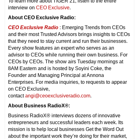
To learn more about TIGER 21, listen to the entire
interview on
CEO Exclusive
.
About CEO Exclusive Radio:
CEO Exclusive Radio
: Emerging Trends from CEOs
and their most Trusted Advisors brings insights to CEOs
that they need to stay current and run their businesses.
Every show features an expert who serves as an
advisor to CEOs while running their own business. For
CEOs by CEOs. The show airs Tuesday mornings at
8AM Eastern and is hosted by Soyini Coke, the
Founder and Managing Principal at Annona
Enterprises. For media inquiries, to requests to appear
on CEO Exclusive,
contact
angi@ceoexclusiveradio.com
.
About Business RadioX®:
Business RadioX® interviews dozens of innovative
entrepreneurs and successful leaders each week. Its
mission is to help local businesses Get the Word Out
about the important work they’re doing for their market,