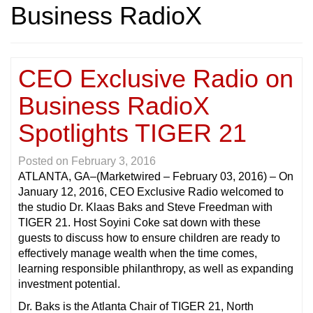
Business RadioX
CEO Exclusive Radio on
Business RadioX
Spotlights TIGER 21
Posted on
February 3, 2016
ATLANTA, GA
–(Marketwired – February 03, 2016) – On
January 12, 2016, CEO Exclusive Radio welcomed to
the studio Dr. Klaas Baks and Steve Freedman with
TIGER 21. Host Soyini Coke sat down with these
guests to discuss how to ensure children are ready to
effectively manage wealth when the time comes,
learning responsible philanthropy, as well as expanding
investment potential.
Dr. Baks is the Atlanta Chair of TIGER 21, North