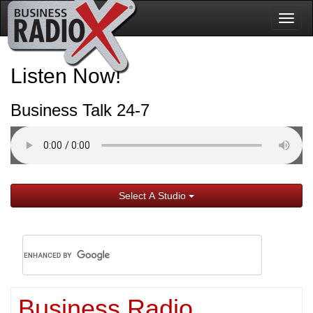
Togg
navig
Listen Now!
Business Talk 24-7
Select A Studio
Business Radio