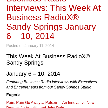
Interviews: This Week At
Business RadioX®
Sandy Springs January
6 – 10, 2014
Posted on
January 11, 2014
This Week At Business RadioX®
Sandy Springs
January 6 – 10, 2014
Featuring Business Radio Interviews with Executives
and Entrepreneurs from our Sandy Springs Studio
Eugeria
Pain, Pain Go Away… Paloxin – An Innovative New
Product for Arthritis and Joint Pain