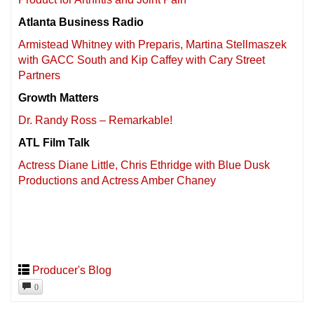
Atlanta Business Radio
Armistead Whitney with Preparis, Martina Stellmaszek
with GACC South and Kip Caffey with Cary Street
Partners
Growth Matters
Dr. Randy Ross – Remarkable!
ATL Film Talk
Actress Diane Little, Chris Ethridge with Blue Dusk
Productions and Actress Amber Chaney
Producer's Blog
0