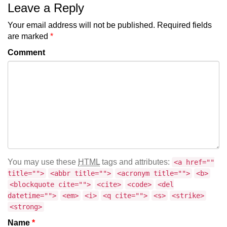
Leave a Reply
Your email address will not be published.
Required fields
are marked
*
Comment
You may use these
HTML
tags and attributes:
<a href=""
title="">
<abbr title="">
<acronym title="">
<b>
<blockquote cite="">
<cite>
<code>
<del
datetime="">
<em>
<i>
<q cite="">
<s>
<strike>
<strong>
Name
*