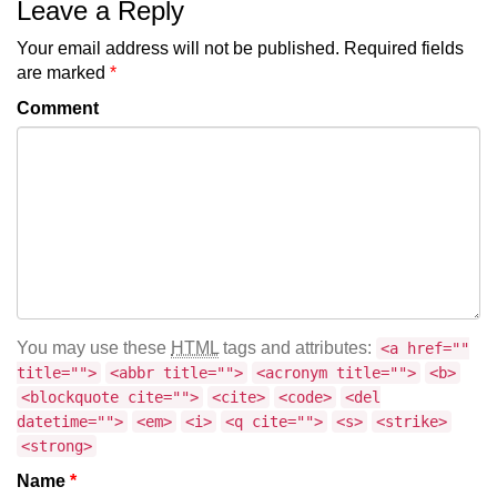
Leave a Reply
Your email address will not be published.
Required fields
are marked
*
Comment
You may use these
HTML
tags and attributes:
<a href=""
title="">
<abbr title="">
<acronym title="">
<b>
<blockquote cite="">
<cite>
<code>
<del
datetime="">
<em>
<i>
<q cite="">
<s>
<strike>
<strong>
Name
*