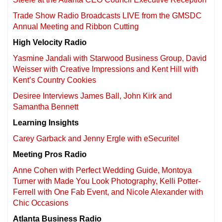
Trade Show Radio Broadcasts LIVE from the GMSDC
Annual Meeting and Ribbon Cutting
High Velocity Radio
Yasmine Jandali with Starwood Business Group, David
Weisser with Creative Impressions and Kent Hill with
Kent’s Country Cookies
Desiree Interviews James Ball, John Kirk and
Samantha Bennett
Learning Insights
Carey Garback and Jenny Ergle with eSecuritel
Meeting Pros Radio
Anne Cohen with Perfect Wedding Guide, Montoya
Turner with Made You Look Photography, Kelli Potter-
Ferrell with One Fab Event, and Nicole Alexander with
Chic Occasions
Atlanta Business Radio