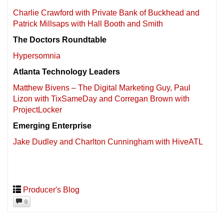
Charlie Crawford with Private Bank of Buckhead and
Patrick Millsaps with Hall Booth and Smith
The Doctors Roundtable
Hypersomnia
Atlanta Technology Leaders
Matthew Bivens – The Digital Marketing Guy, Paul
Lizon with TixSameDay and Corregan Brown with
ProjectLocker
Emerging Enterprise
Jake Dudley and Charlton Cunningham with HiveATL
Producer's Blog
0