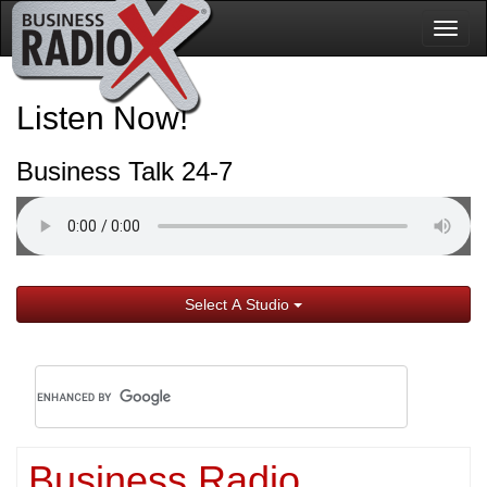
Togg
navig
Listen Now!
Business Talk 24-7
Select A Studio
Business Radio