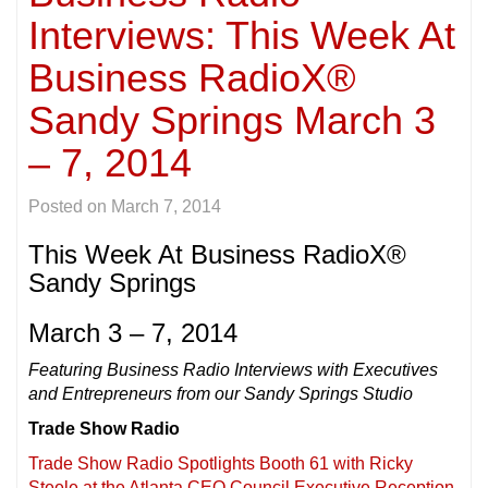
Interviews: This Week At
Business RadioX®
Sandy Springs March 3
– 7, 2014
Posted on
March 7, 2014
This Week At Business RadioX®
Sandy Springs
March 3 – 7, 2014
Featuring Business Radio Interviews with Executives
and Entrepreneurs from our Sandy Springs Studio
Trade Show Radio
Trade Show Radio Spotlights Booth 61 with Ricky
Steele at the Atlanta CEO Council Executive Reception