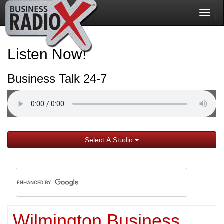
Togg
navig
Listen Now!
Business Talk 24-7
Select A Studio
Wilmington Business