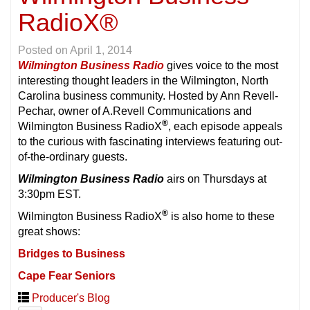
RadioX®
Posted on
April 1, 2014
Wilmington Business Radio
gives voice to the most
interesting thought leaders in the Wilmington, North
Carolina business community. Hosted by Ann Revell-
Pechar, owner of A.Revell Communications and
®
Wilmington Business RadioX
, each episode appeals
to the curious with fascinating interviews featuring out-
of-the-ordinary guests.
Wilmington Business Radio
airs on Thursdays at
3:30pm EST.
®
Wilmington Business RadioX
is also home to these
great shows:
Bridges to Business
Cape Fear Seniors
Producer's Blog