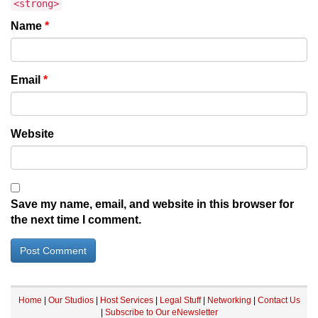
<strong>
Name
*
Email
*
Website
Save my name, email, and website in this browser for
the next time I comment.
Home
|
Our Studios
|
Host Services
|
Legal Stuff
|
Networking
|
Contact Us
|
Subscribe to Our eNewsletter