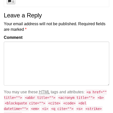
0
Leave a Reply
Your email address will not be published.
Required fields
are marked
*
Comment
You may use these
HTML
tags and attributes:
<a href=""
title="">
<abbr title="">
<acronym title="">
<b>
<blockquote cite="">
<cite>
<code>
<del
datetime="">
<em>
<i>
<q cite="">
<s>
<strike>