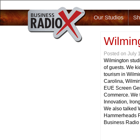
Our Studios
Sh
Wilmin
Posted on
July 
Wilmington studi
of guests. We k
tourism in Wilmi
Carolina, Wilmi
EUE Screen Gem
Commerce. We ta
Innovation, Iro
We also talked 
Hammerheads Foo
Business Radio h