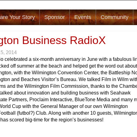
are Your Story
Sponsor
Events
Community
gton Business RadioX
15, 2014
o celebrated a six-month anniversary in June with a fabulous li
icked off summer at the beach and helped get the word out abou
ngton, with the Wilmington Convention Center, the Battleship No
ngton and Beaches Visitor’s Bureau. We talked Film in Wilm wit
s and the Wilmington Film Commission, thanks to the Chambe
lked about innovation and building business with Seahawk
ngate Partners, Proclaim Interactive, BlueTone Media and many 
World Cup with the General Manager of our own Wilmington
tball (futbol?) Club. Along with another 10 guests, Wilmingto
as scored big-time for the region’s businesses!