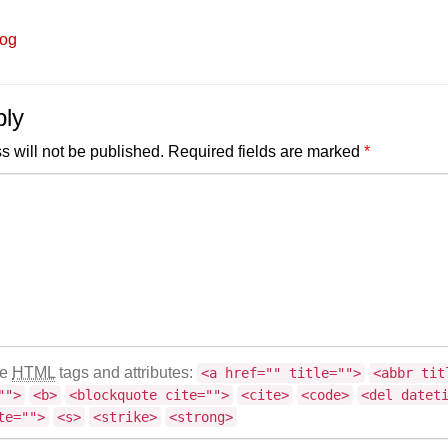
log
ply
s will not be published.
Required fields are marked
*
se
HTML
tags and attributes:
<a href="" title="">
<abbr tit
"">
<b>
<blockquote cite="">
<cite>
<code>
<del datet
te="">
<s>
<strike>
<strong>