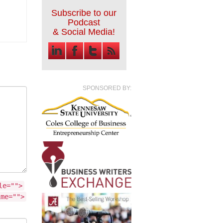
Subscribe to our
Podcast
& Social Media!
SPONSORED BY:
le="">
ime="">