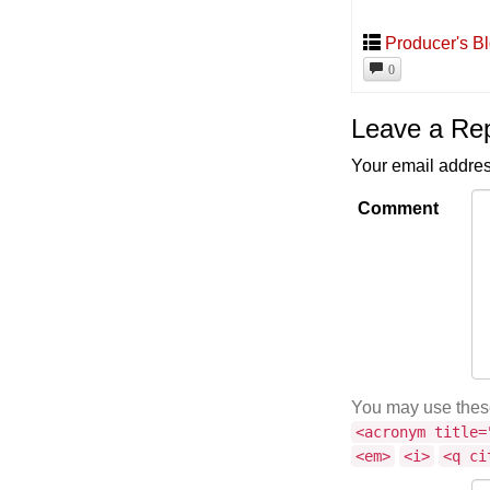
Producer's B
0
Leave a Re
Your email addres
Comment
You may use the
<acronym title=
<em>
<i>
<q ci