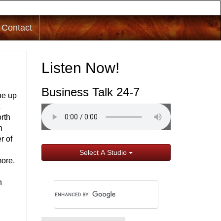
Contact
Listen Now!
Business Talk 24-7
ne up
t
rth
h
r of
Select A Studio
more.
n