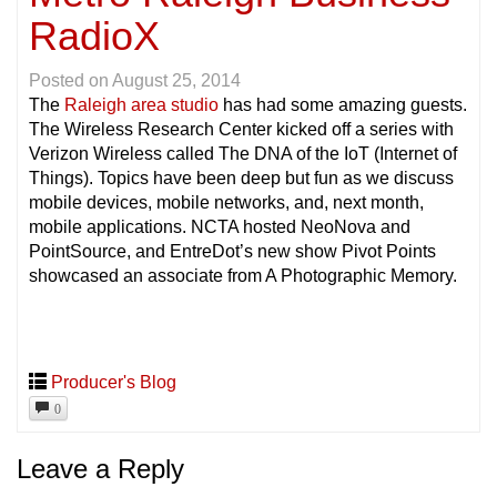
RadioX
Posted on
August 25, 2014
The
Raleigh area studio
has had some amazing guests.
The Wireless Research Center kicked off a series with
Verizon Wireless called The DNA of the IoT (Internet of
Things). Topics have been deep but fun as we discuss
mobile devices, mobile networks, and, next month,
mobile applications. NCTA hosted NeoNova and
PointSource, and EntreDot’s new show Pivot Points
showcased an associate from A Photographic Memory.
Producer's Blog
0
Leave a Reply