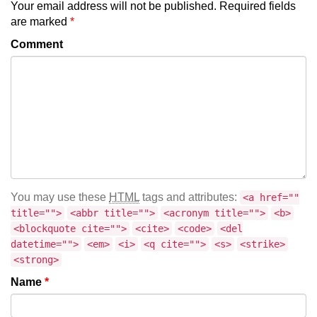
Your email address will not be published.
Required fields
are marked
*
Comment
You may use these
HTML
tags and attributes:
<a href=""
title="">
<abbr title="">
<acronym title="">
<b>
<blockquote cite="">
<cite>
<code>
<del
datetime="">
<em>
<i>
<q cite="">
<s>
<strike>
<strong>
Name
*