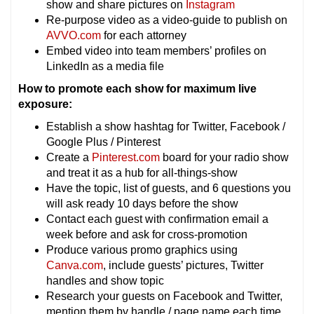
show and share pictures on
Instagram
Re-purpose video as a video-guide to publish on
AVVO.com
for each attorney
Embed video into team members’ profiles on
LinkedIn as a media file
How to promote each show for maximum live
exposure:
Establish a show hashtag for Twitter, Facebook /
Google Plus / Pinterest
Create a
Pinterest.com
board for your radio show
and treat it as a hub for all-things-show
Have the topic, list of guests, and 6 questions you
will ask ready 10 days before the show
Contact each guest with confirmation email a
week before and ask for cross-promotion
Produce various promo graphics using
Canva.com
, include guests’ pictures, Twitter
handles and show topic
Research your guests on Facebook and Twitter,
mention them by handle / page name each time