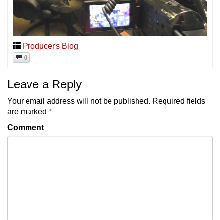
Producer's Blog
0
Leave a Reply
Your email address will not be published.
Required fields
are marked
*
Comment