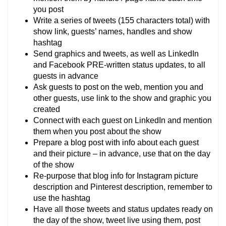
you post
Write a series of tweets (155 characters total) with
show link, guests’ names, handles and show
hashtag
Send graphics and tweets, as well as LinkedIn
and Facebook PRE-written status updates, to all
guests in advance
Ask guests to post on the web, mention you and
other guests, use link to the show and graphic you
created
Connect with each guest on LinkedIn and mention
them when you post about the show
Prepare a blog post with info about each guest
and their picture – in advance, use that on the day
of the show
Re-purpose that blog info for Instagram picture
description and Pinterest description, remember to
use the hashtag
Have all those tweets and status updates ready on
the day of the show, tweet live using them, post