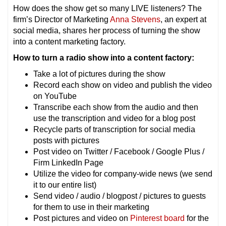
How does the show get so many LIVE listeners? The
firm’s Director of Marketing
Anna Stevens
, an expert at
social media, shares her process of turning the show
into a content marketing factory.
How to turn a radio show into a content factory:
Take a lot of pictures during the show
Record each show on video and publish the video
on YouTube
Transcribe each show from the audio and then
use the transcription and video for a blog post
Recycle parts of transcription for social media
posts with pictures
Post video on Twitter / Facebook / Google Plus /
Firm LinkedIn Page
Utilize the video for company-wide news (we send
it to our entire list)
Send video / audio / blogpost / pictures to guests
for them to use in their marketing
Post pictures and video on
Pinterest board
for the