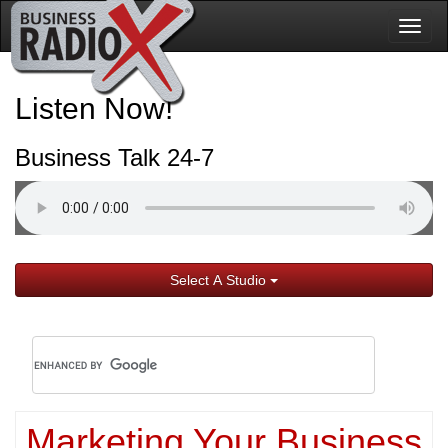
Togg
navig
Listen Now!
Business Talk 24-7
Select A Studio
Marketing Your Business