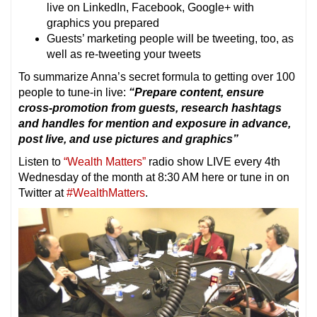
live on LinkedIn, Facebook, Google+ with
graphics you prepared
Guests’ marketing people will be tweeting, too, as
well as re-tweeting your tweets
To summarize Anna’s secret formula to getting over 100
people to tune-in live:
“Prepare content, ensure
cross-promotion from guests, research hashtags
and handles for mention and exposure in advance,
post live, and use pictures and graphics”
Listen to
“Wealth Matters”
radio show LIVE every 4th
Wednesday of the month at 8:30 AM here or tune in on
Twitter at
#WealthMatters
.