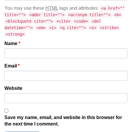
You may use these
HTML
tags and attributes:
<a href=""
title="">
<abbr title="">
<acronym title="">
<b>
<blockquote cite="">
<cite>
<code>
<del
datetime="">
<em>
<i>
<q cite="">
<s>
<strike>
<strong>
Name
*
Email
*
Website
Save my name, email, and website in this browser for
the next time I comment.