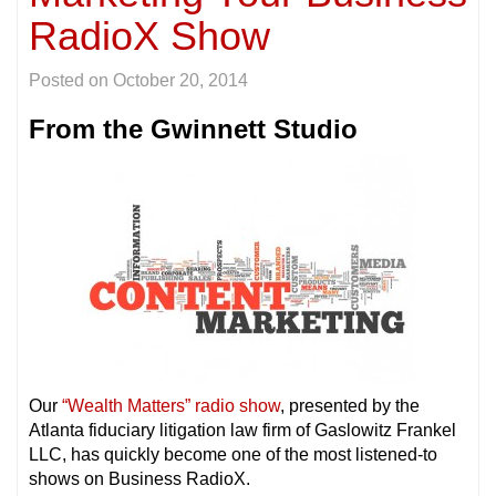
RadioX Show
Posted on
October 20, 2014
From the Gwinnett Studio
Our
“Wealth Matters” radio show
, presented by the
Atlanta fiduciary litigation law firm of Gaslowitz Frankel
LLC, has quickly become one of the most listened-to
shows on Business RadioX.