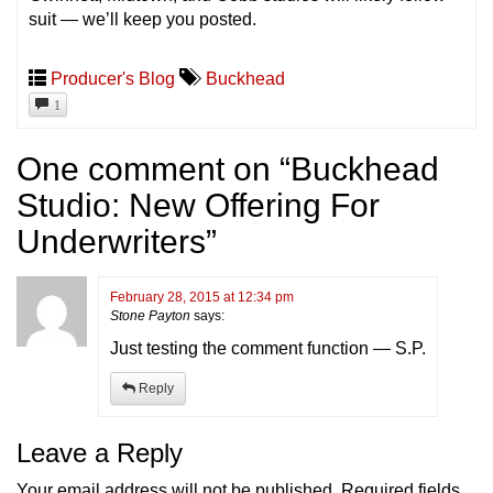
suit — we’ll keep you posted.
Producer's Blog
Buckhead
1
One comment on “
Buckhead
Studio: New Offering For
Underwriters
”
February 28, 2015 at 12:34 pm
Stone Payton
says:
Just testing the comment function — S.P.
Reply
Leave a Reply
Your email address will not be published.
Required fields