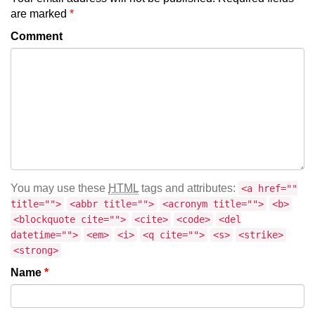
are marked
*
Comment
You may use these
HTML
tags and attributes:
<a href=""
title="">
<abbr title="">
<acronym title="">
<b>
<blockquote cite="">
<cite>
<code>
<del
datetime="">
<em>
<i>
<q cite="">
<s>
<strike>
<strong>
Name
*