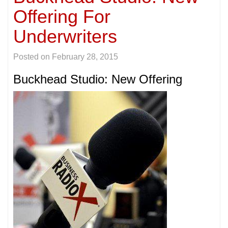
Offering For
Underwriters
Posted on
February 28, 2015
Buckhead Studio: New Offering