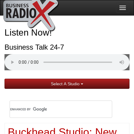
Togg
navig
Listen Now!
Business Talk 24-7
Select A Studio
Buckhead Studio: New