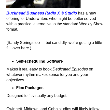
Buckhead Business Radio X ® Studio
has a new
offering for Underwriters who might be better served
with a practical alternative to the standard Weekly Show
format.
(Sandy Springs too — but candidly, we’re getting a little
full over here.)
Self-scheduling Software
Makes it real easy to book
Dedicated Episodes
on
whatever rhythm makes sense for you and your
objectives.
Flex Packages
Designed to fit virtually any budget.
Gwinnett, Midtown, and Cobb studios will likely follow