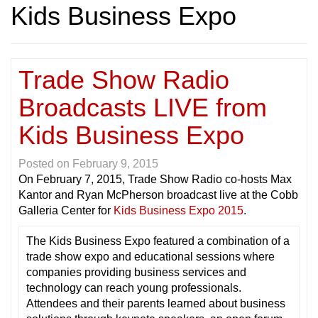
Kids Business Expo
Trade Show Radio
Broadcasts LIVE from
Kids Business Expo
Posted on
February 9, 2015
On February 7, 2015, Trade Show Radio co-hosts Max
Kantor and Ryan McPherson broadcast live at the Cobb
Galleria Center for
Kids Business Expo 2015
.
The Kids Business Expo featured a combination of a
trade show expo and educational sessions where
companies providing business services and
technology can reach young professionals.
Attendees and their parents learned about business