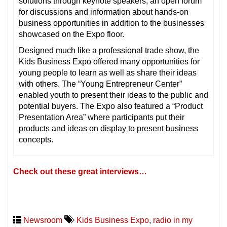
solutions through keynote speakers, an open forum
for discussions and information about hands-on
business opportunities in addition to the businesses
showcased on the Expo floor.
Designed much like a professional trade show, the
Kids Business Expo offered many opportunities for
young people to learn as well as share their ideas
with others. The “Young Entrepreneur Center”
enabled youth to present their ideas to the public and
potential buyers. The Expo also featured a “Product
Presentation Area” where participants put their
products and ideas on display to present business
concepts.
Check out these great interviews…
Newsroom
Kids Business Expo
,
radio in my