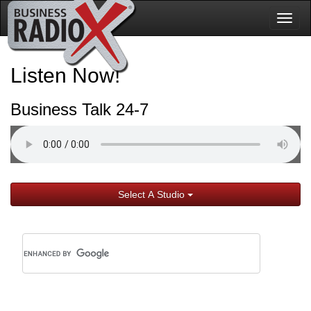
Togg
navig
Listen Now!
Business Talk 24-7
Select A Studio