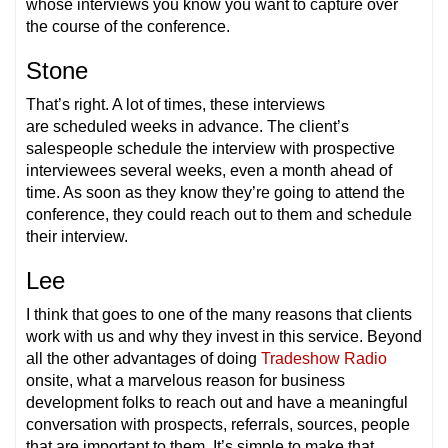
whose interviews you know you want to capture over
the course of the conference.
Stone
That’s right. A lot of times, these interviews
are scheduled weeks in advance. The client’s
salespeople schedule the interview with prospective
interviewees several weeks, even a month ahead of
time. As soon as they know they’re going to attend the
conference, they could reach out to them and schedule
their interview.
Lee
I think that goes to one of the many reasons that clients
work with us and why they invest in this service. Beyond
all the other advantages of doing
Tradeshow Radio
onsite, what a marvelous reason for business
development folks to reach out and have a meaningful
conversation with prospects, referrals, sources, people
that are important to them. It’s simple to make that