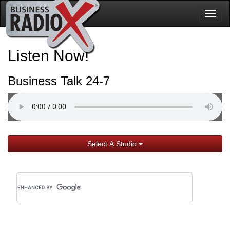
Togg
navig
Listen Now!
Business Talk 24-7
Select A Studio