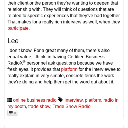
their client or the person they’re wanting to deepen that
relationship with. They will think of questions that are
related to specific experiences that they’ve had together.
That makes for a really rich interview as well, when they
participate
.
Lee
I don’t know. For a great many of them, there’s also
equal value, I think, in having Certified Business
®
RadioX
personnel ask questions because we have
fresh eyes. It provides that
platform
for the interviewee to
really explain in very simple, concrete terms the work
they’re doing and help them get the word out about it.
online business radio
interview
,
platform
,
radio in
my booth
,
trade show
,
Trade Show Radio
0