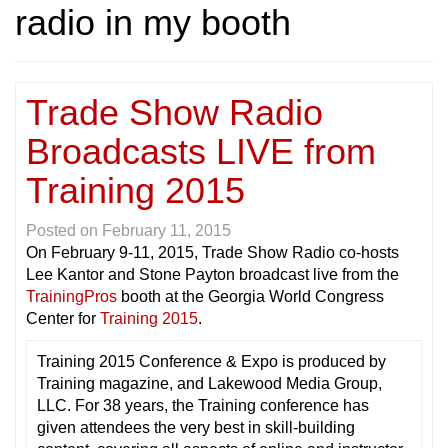
radio in my booth
Trade Show Radio
Broadcasts LIVE from
Training 2015
Posted on
February 11, 2015
On February 9-11, 2015, Trade Show Radio co-hosts
Lee Kantor and Stone Payton broadcast live from the
TrainingPros
booth at the Georgia World Congress
Center for
Training 2015
.
Training 2015 Conference & Expo is produced by
Training magazine, and Lakewood Media Group,
LLC. For 38 years, the Training conference has
given attendees the very best in skill-building