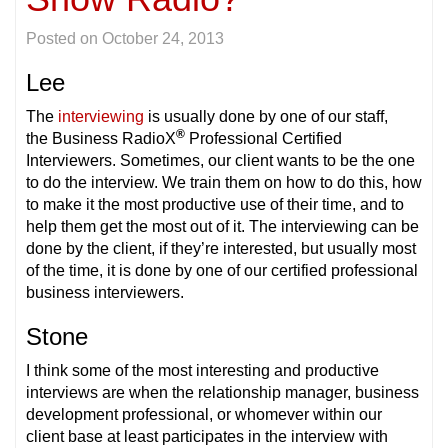
Posted on
October 24, 2013
Lee
The
interviewing
is usually done by one of our staff,
®
the Business RadioX
Professional Certified
Interviewers. Sometimes, our client wants to be the one
to do the interview. We train them on how to do this, how
to make it the most productive use of their time, and to
help them get the most out of it. The interviewing can be
done by the client, if they’re interested, but usually most
of the time, it is done by one of our certified professional
business interviewers.
Stone
I think some of the most interesting and productive
interviews are when the relationship manager, business
development professional, or whomever within our
client base at least participates in the interview with