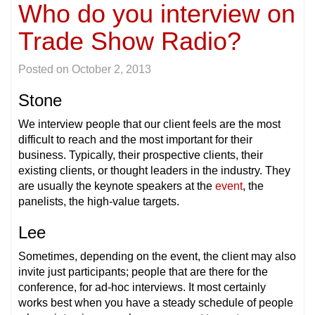
Who do you interview on
Trade Show Radio?
Posted on
October 2, 2013
Stone
We interview people that our client feels are the most
difficult to reach and the most important for their
business. Typically, their prospective clients, their
existing clients, or thought leaders in the industry. They
are usually the keynote speakers at the
event
, the
panelists, the high-value targets.
Lee
Sometimes, depending on the event, the client may also
invite just participants; people that are there for the
conference, for ad-hoc interviews. It most certainly
works best when you have a steady schedule of people