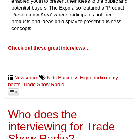
enabled youth to present their ideas to the public and
potential buyers. The Expo also featured a “Product
Presentation Area” where participants put their
products and ideas on display to present business
concepts.
Check out these great interviews…
Newsroom
Kids Business Expo
,
radio in my
booth
,
Trade Show Radio
0
Who does the
interviewing for Trade
Show Radio?