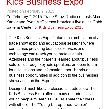
Kids Business Expo
Posted on
February 9, 2015
On February 7, 2015, Trade Show Radio co-hosts Max
Kantor and Ryan McPherson broadcast live at the Cobb
Galleria Center for
Kids Business Expo 2015
.
The Kids Business Expo featured a combination of a
trade show expo and educational sessions where
companies providing business services and
technology can reach young professionals.
Attendees and their parents learned about business
solutions through keynote speakers, an open forum
for discussions and information about hands-on
business opportunities in addition to the businesses
showcased on the Expo floor.
Designed much like a professional trade show, the
Kids Business Expo offered many opportunities for
young people to learn as well as share their ideas
with others. The “Young Entrepreneur Center”