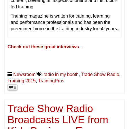
content, covering all aspects of online and instructor-
led training.
Training magazine is written for training, learning
and performance professionals and has been the
preeminent voice in the training industry for 50 years.
Check out these great interviews…
Newsroom
radio in my booth
,
Trade Show Radio
,
Training 2015
,
TrainingPros
0
Trade Show Radio
Broadcasts LIVE from